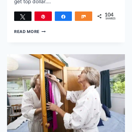
get top dollar….
104
Tweet
Pin
Share
Share
SHARES
104
TASKS
READ MORE
TO
COMPLETE
BEFORE
PUTTING
YOUR
HOME
ON
THE
MARKET