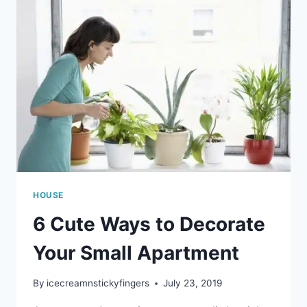
HOUSE
6 Cute Ways to Decorate
Your Small Apartment
By
icecreamnstickyfingers
July 23, 2019