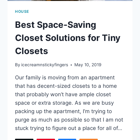
HOUSE
Best Space-Saving
Closet Solutions for Tiny
Closets
By
icecreamnstickyfingers
May 10, 2019
Our family is moving from an apartment
that has decent-sized closets to a home
that probably won’t have ample closet
space or extra storage. As we are busy
packing up the apartment, I’m trying to
purge as much as possible so that I am not
stuck trying to figure out a place for all of…