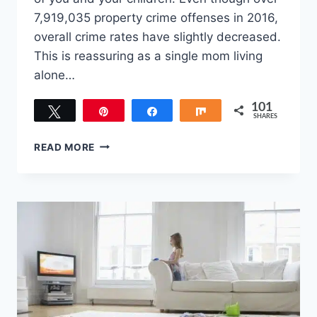
7,919,035 property crime offenses in 2016,
overall crime rates have slightly decreased.
This is reassuring as a single mom living
alone…
101
Tweet
Pin
Share
Share
SHARES
101
BEST
READ MORE
HOME
SAFETY
TIPS
FOR
THE
SINGLE
MOM
LIVING
ALONE