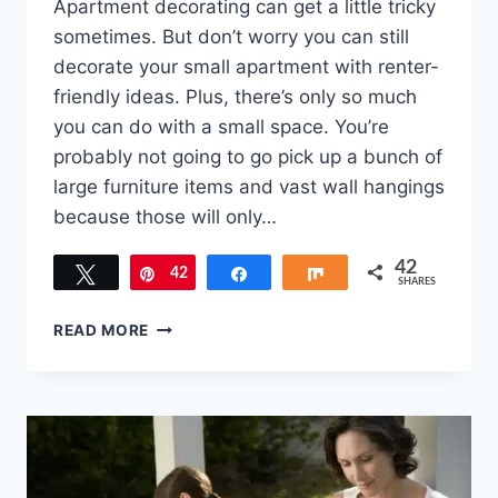
Apartment decorating can get a little tricky
sometimes. But don’t worry you can still
decorate your small apartment with renter-
friendly ideas. Plus, there’s only so much
you can do with a small space. You’re
probably not going to go pick up a bunch of
large furniture items and vast wall hangings
because those will only…
42
Tweet
42
Pin
Share
Share
SHARES
6
READ MORE
CUTE
WAYS
TO
DECORATE
YOUR
SMALL
APARTMENT