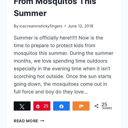
From Mosquitos This
Summer
By
icecreamnstickyfingers
June 12, 2018
Summer is officially here!!!!! Now is the
time to prepare to protect kids from
mosquitos this summer. During the summer
months, we love spending time outdoors
especially in the evening time when it isn’t
scorching hot outside. Once the sun starts
going down, the mosquitoes come out in
full force and boy do they love…
25
Tweet
25
Pin
Share
Share
SHARES
HOW
READ MORE
TO