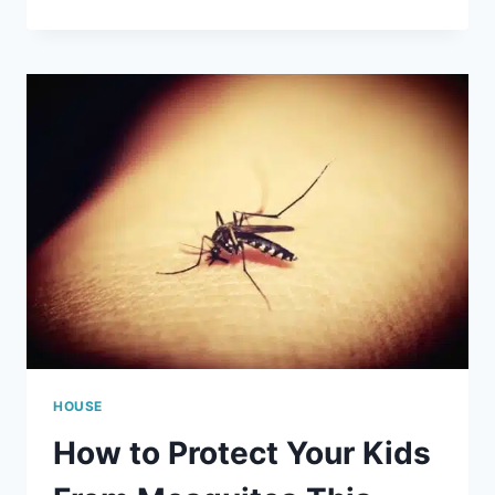
EASY
WAYS
TO
DECORATE
YOUR
HOME
FOR
FALL
HOUSE
How to Protect Your Kids