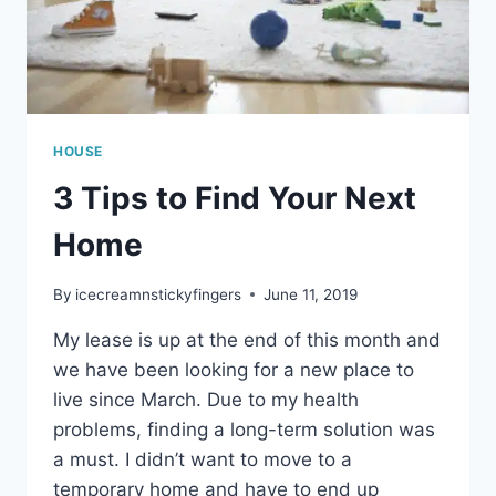
HOUSE
3 Tips to Find Your Next
Home
By
icecreamnstickyfingers
June 11, 2019
My lease is up at the end of this month and
we have been looking for a new place to
live since March. Due to my health
problems, finding a long-term solution was
a must. I didn’t want to move to a
temporary home and have to end up