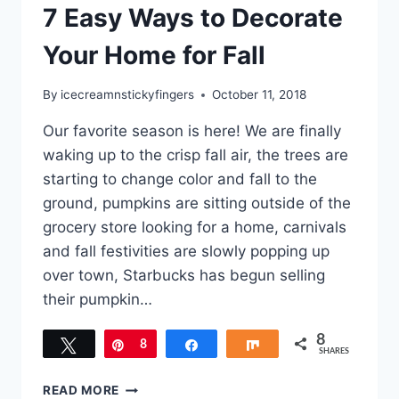
7 Easy Ways to Decorate
Your Home for Fall
By
icecreamnstickyfingers
October 11, 2018
Our favorite season is here! We are finally
waking up to the crisp fall air, the trees are
starting to change color and fall to the
ground, pumpkins are sitting outside of the
grocery store looking for a home, carnivals
and fall festivities are slowly popping up
over town, Starbucks has begun selling
their pumpkin…
8
Tweet
Pin
8
Share
Share
SHARES
7
READ MORE