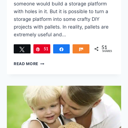
someone would build a storage platform
with holes in it. But it is possible to turn a
storage platform into some crafty DIY
projects with pallets. In reality, pallets are
extremely useful and…
51
Tweet
51
Pin
Share
Share
SHARES
4
READ MORE
DIY
PROJECTS
WITH
PALLETS
TO
USE
AROUND
THE
HOUSE