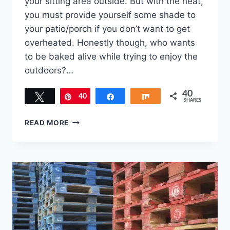
your sitting area outside. But with the heat,
you must provide yourself some shade to
your patio/porch if you don’t want to get
overheated. Honestly though, who wants
to be baked alive while trying to enjoy the
outdoors?…
40
Tweet
40
Pin
Share
Share
SHARES
5
READ MORE
WAYS
TO
PROVIDE
SHADE
TO
YOUR
PATIO/PORCH