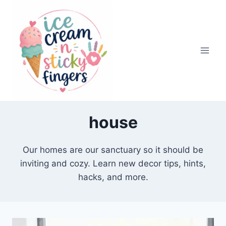
Skip
to
content
house
Our homes are our sanctuary so it should be
inviting and cozy. Learn new decor tips, hints,
hacks, and more.