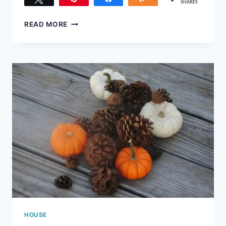
SHARES
213
TOP
READ MORE
5
CHRISTMAS
HIDDEN
DANGERS
TO
AVOID
THIS
YEAR
HOUSE