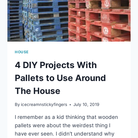
HOUSE
4 DIY Projects With
Pallets to Use Around
The House
By
icecreamnstickyfingers
July 10, 2019
I remember as a kid thinking that wooden
pallets were about the weirdest thing I
have ever seen. I didn’t understand why