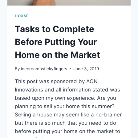
HOUSE
Tasks to Complete
Before Putting Your
Home on the Market
By
icecreamnstickyfingers
June 3, 2019
This post was sponsored by AON
Innovations and all information stated was
based upon my own experience. Are you
planning to sell your home this summer?
Selling a house may seem like a no-brainer
but there is so much that you need to do
before putting your home on the market to