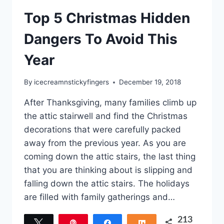
Top 5 Christmas Hidden
Dangers To Avoid This
Year
By
icecreamnstickyfingers
December 19, 2018
After Thanksgiving, many families climb up
the attic stairwell and find the Christmas
decorations that were carefully packed
away from the previous year. As you are
coming down the attic stairs, the last thing
that you are thinking about is slipping and
falling down the attic stairs. The holidays
are filled with family gatherings and…
213
Tweet
Pin
Share
Share