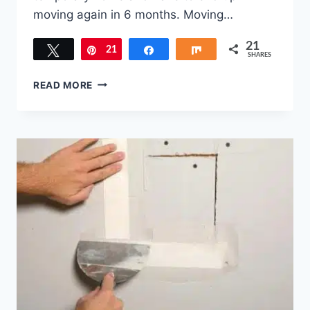
moving again in 6 months. Moving…
21
Tweet
21
Pin
Share
Share
SHARES
3
READ MORE
TIPS
TO
FIND
YOUR
NEXT
HOME