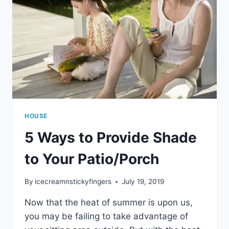
HOUSE
5 Ways to Provide Shade
to Your Patio/Porch
By
icecreamnstickyfingers
July 19, 2019
Now that the heat of summer is upon us,
you may be failing to take advantage of