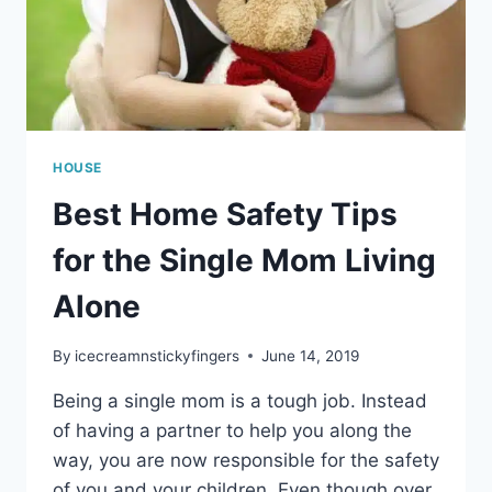
HOUSE
Best Home Safety Tips
for the Single Mom Living
Alone
By
icecreamnstickyfingers
June 14, 2019
Being a single mom is a tough job. Instead
of having a partner to help you along the
way, you are now responsible for the safety
of you and your children. Even though over