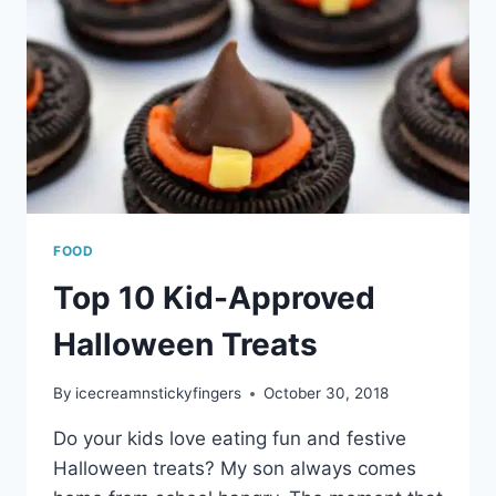
FOOD
Top 10 Kid-Approved
Halloween Treats
By
icecreamnstickyfingers
October 30, 2018
Do your kids love eating fun and festive
Halloween treats? My son always comes