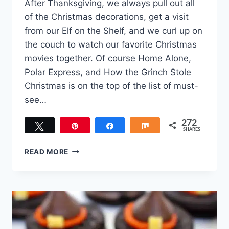
After Thanksgiving, we always pull out all
of the Christmas decorations, get a visit
from our Elf on the Shelf, and we curl up on
the couch to watch our favorite Christmas
movies together. Of course Home Alone,
Polar Express, and How the Grinch Stole
Christmas is on the top of the list of must-
see…
272
Tweet
Pin
Share
Share
SHARES
272
THE
READ MORE
BEST
GRINCH-
THEMED
DESSERTS