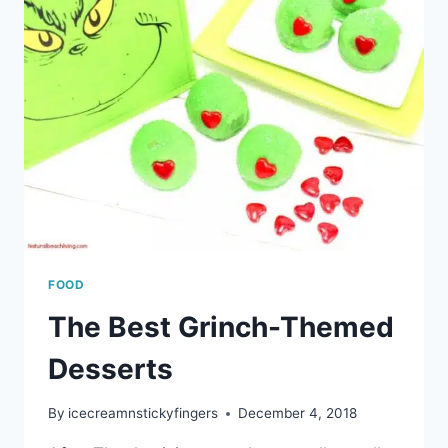
FOOD
The Best Grinch-Themed
Desserts
By
icecreamnstickyfingers
December 4, 2018