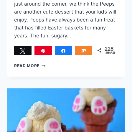
just around the corner, we think the Peeps
are another cute dessert that your kids will
enjoy. Peeps have always been a fun treat
that has filled Easter baskets for many
years. The fun, sugary…
228
Tweet
Pin
Share
Share
SHARES
228
THE
READ MORE
BEST
KID
APPROVED
EASTER
BUNNY
PEEPS
DESSERTS