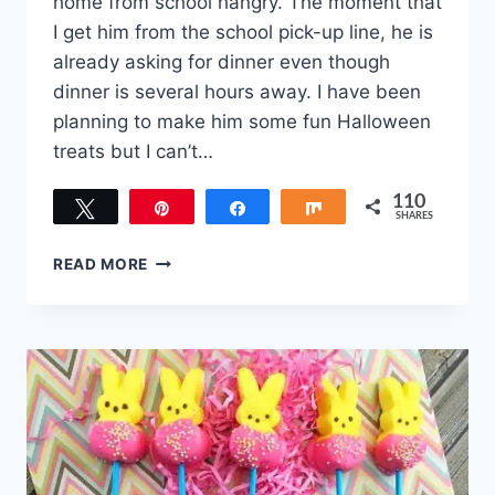
home from school hangry. The moment that
I get him from the school pick-up line, he is
already asking for dinner even though
dinner is several hours away. I have been
planning to make him some fun Halloween
treats but I can’t…
110
Tweet
Pin
Share
Share
SHARES
110
TOP
READ MORE
10
KID-
APPROVED
HALLOWEEN
TREATS