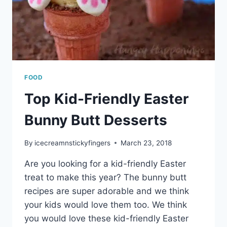
FOOD
Top Kid-Friendly Easter
Bunny Butt Desserts
By
icecreamnstickyfingers
March 23, 2018
Are you looking for a kid-friendly Easter
treat to make this year? The bunny butt
recipes are super adorable and we think
your kids would love them too. We think
you would love these kid-friendly Easter