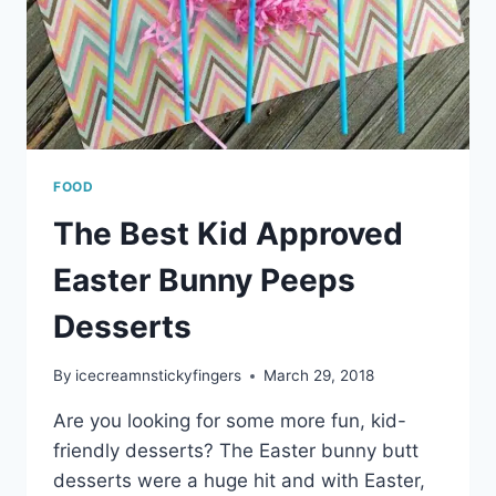
FOOD
The Best Kid Approved
Easter Bunny Peeps
Desserts
By
icecreamnstickyfingers
March 29, 2018
Are you looking for some more fun, kid-
friendly desserts? The Easter bunny butt
desserts were a huge hit and with Easter,