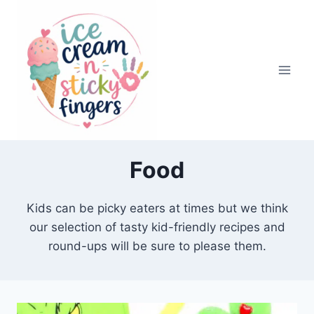
Skip
to
content
Food
Kids can be picky eaters at times but we think
our selection of tasty kid-friendly recipes and
round-ups will be sure to please them.