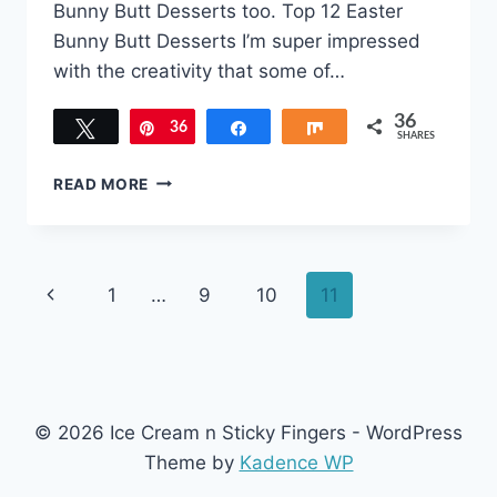
Bunny Butt Desserts too. Top 12 Easter
Bunny Butt Desserts I’m super impressed
with the creativity that some of…
36
Tweet
36
Pin
Share
Share
SHARES
TOP
READ MORE
KID-
FRIENDLY
EASTER
BUNNY
Page
Previous
1
…
9
10
11
BUTT
DESSERTS
navigation
Page
© 2026 Ice Cream n Sticky Fingers - WordPress
Theme by
Kadence WP